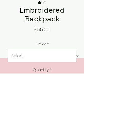
Embroidered
Backpack
Price
$55.00
Color
*
Quantity
*
Add to Cart
Featuring a stunning design along 
a padded back and adjustable 