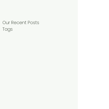
Our Recent Posts
Tags